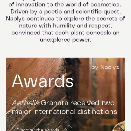
of innovation to the world of cosmetics.
Driven by a poetic and scientific quest,
Naolys continues to explore the secrets of
nature with humility and respect,
convinced that each plant conceals an
unexplored power.
by Naolys
Awards
Aethelis
Granata received two
major international distinctions
Discover the awards