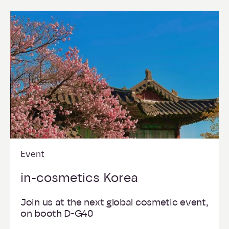
Event
in-cosmetics Korea
Join us at the next global cosmetic event,
on booth D-G40