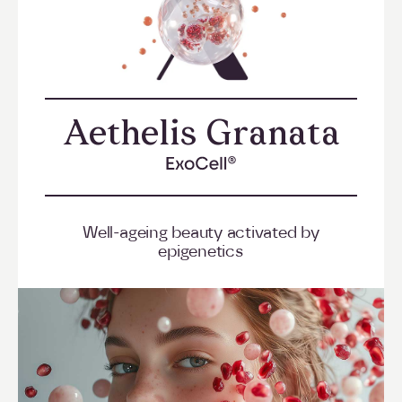
Aethelis Granata
->
Well-ageing beauty activated by
epigenetics