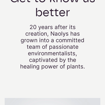
better
20 years after its
creation, Naolys has
grown into a committed
team of passionate
environmentalists,
captivated by the
healing power of plants.