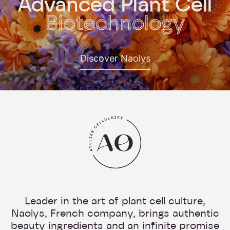
Advanced Plant Cell
Biotechnology
Discover Naolys
Leader in the art of plant cell culture,
Naolys, French company, brings authentic
beauty ingredients and an infinite promise