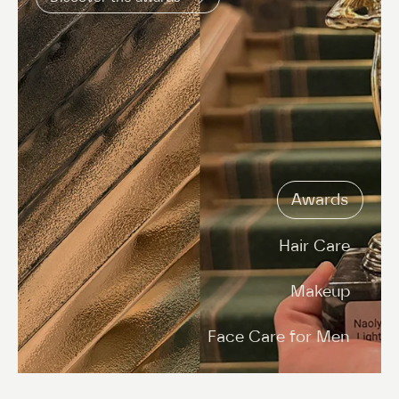
Awards
Hair Care
Makeup
Face Care for Men