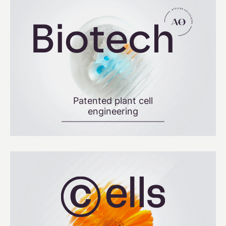
Patented plant cell
engineering