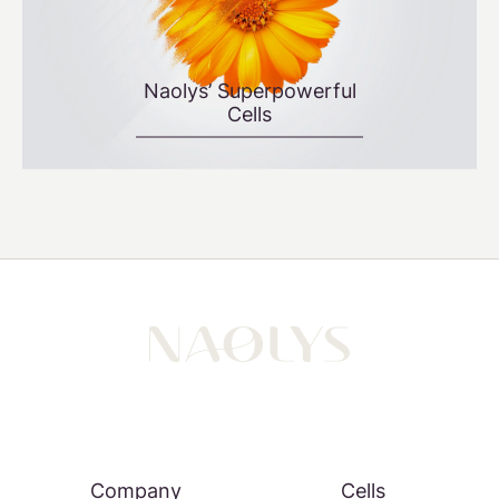
Naolys’ Superpowerful
Cells
Company
Cells