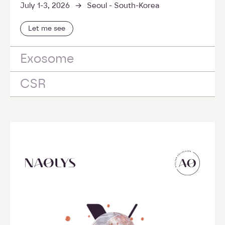
->
July 1-3, 2026
Seoul - South-Korea
Let me see
Exosome
CSR