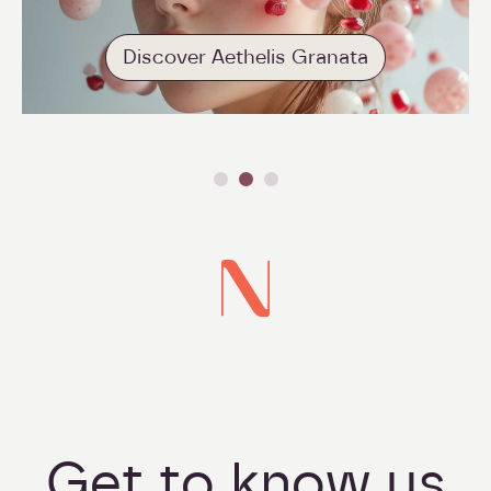
Discover Aethelis Granata
Get to know us