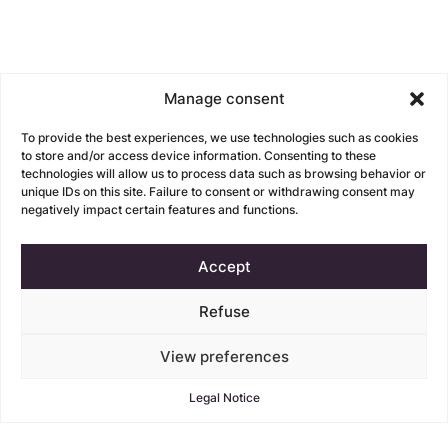
Manage consent
To provide the best experiences, we use technologies such as cookies
to store and/or access device information. Consenting to these
technologies will allow us to process data such as browsing behavior or
unique IDs on this site. Failure to consent or withdrawing consent may
negatively impact certain features and functions.
Accept
Refuse
View preferences
Legal Notice