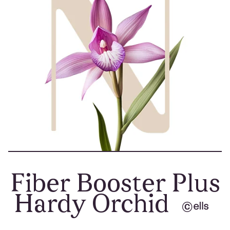
Fiber Booster Plus
Hardy Orchid