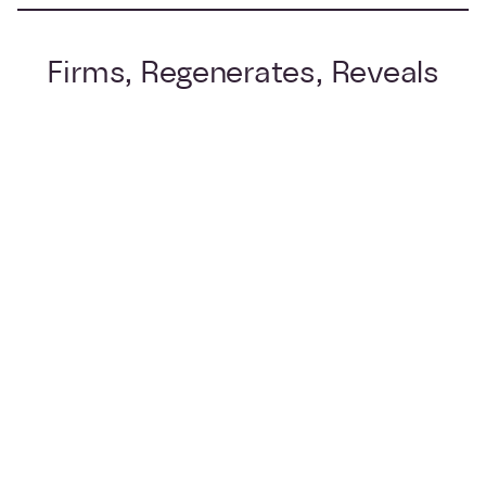
Firms, Regenerates, Reveals