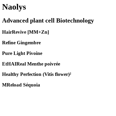
Naolys
Advanced plant cell Biotechnology
HairRevive [MM+Zn]
Refine Gingembre
Pure Light Pivoine
EtHAIReal Menthe poivrée
Healthy Perfection (Vitis flower)²
MReload Séquoia